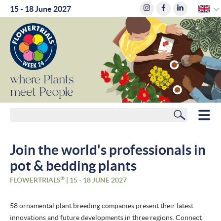
E
15 - 18 June 2027
where
Plants
meet
People
Search
HOME
Join the world's professionals in
MEMBERS
pot & bedding plants
ROUTE PLANNER
®
FLOWERTRIALS
| 15 - 18 JUNE 2027
HOTELS
58 ornamental plant breeding companies present their latest
innovations and future developments in three regions. Connect
NEWS