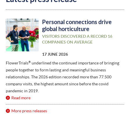
Personal connections drive
global horticulture
VISITORS DISCOVERED A RECORD 16
COMPANIES ON AVERAGE
17 JUNE 2026
®
FlowerTrials
underlined the continued importance of bringing
people together to form lasting and meaningful business
relationships. The 2026 edition recorded more than 77.500
company visits, the highest amount since before the covid
pandemic in 2019.
Read more
More press releases