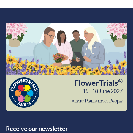
®
FlowerTrials
15 - 18 June 2027
wher
Plant
meet
Peop
Receive our newsletter