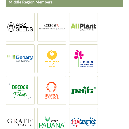
Middle Region Members