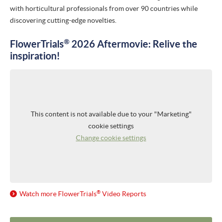
with horticultural professionals from over 90 countries while
PRESS RELEASES
discovering cutting-edge novelties.
NEWSLETTER
®
FlowerTrials
2026 Aftermovie: Relive the
inspiration!
MEDIA
VIDEO REPORTS
HIGHLIGHT VIDEOS
This content is not available due to your "Marketing"
HIGHLIGHTS 2026
cookie settings
Change cookie settings
IMAGES
ABOUT US
ABOUT FLOWERTRIALS®
®
Watch more
FlowerTrials
Video Reports
CONTACT