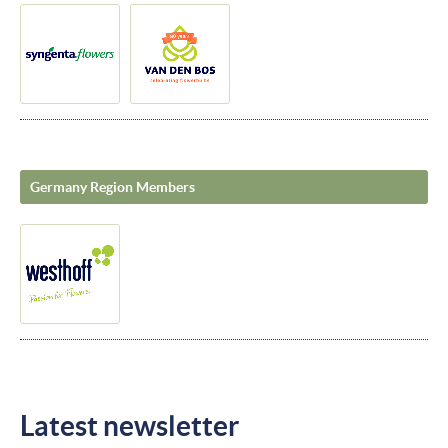
Germany Region Members
Latest newsletter