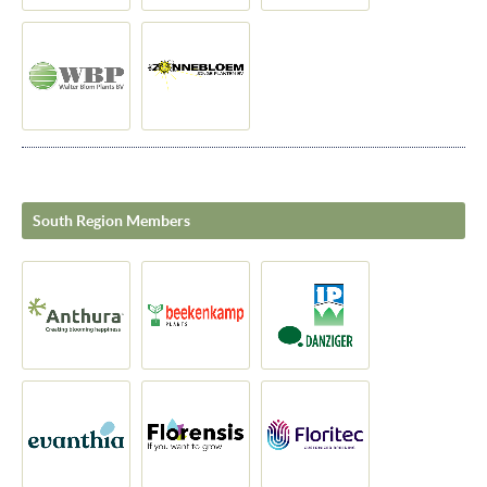
South Region Members