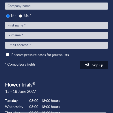
Mr.
Ms.
*
Receive press releases for journalists
*
Compulsory fields
Sign up
®
FlowerTrials
15 - 18 June 2027
Tuesday
08:00 - 18:00 hours
Wednesday
08:00 - 18:00 hours
Thursday
08:00 - 18:00 hours