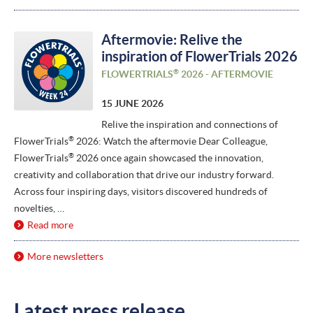
Aftermovie: Relive the
inspiration of FlowerTrials 2026
®
FLOWERTRIALS
2026 - AFTERMOVIE
15 JUNE 2026
Relive the inspiration and connections of
®
FlowerTrials
2026: Watch the aftermovie Dear Colleague,
®
FlowerTrials
2026 once again showcased the innovation,
creativity and collaboration that drive our industry forward.
Across four inspiring days, visitors discovered hundreds of
novelties, …
Read more
More newsletters
Latest press release