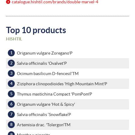
catalogue.hishtil.com/
brands/
double-marvel-4
Top 10 products
HISHTIL
Origanum vulgare Zoregano'P
Salvia officinalis 'Ovalvet'P
Ocimum basilicum D-fencesil'TM
Ziziphora clinopodioides 'High Mountain Mint'P
Thymus mastichina Compact 'PomPom'P
Origanum vulgare 'Hot & Spicy'
Salvia officinalis ‘Snowflake’P
Artemisia drac. 'Tolergon'TM
Mentha x piperita