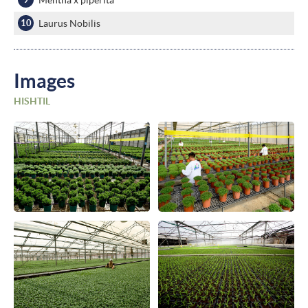
Laurus Nobilis
Images
HISHTIL