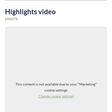
Highlights video
HISHTIL
This content is not available due to your "Marketing"
cookie settings
Change cookie settings