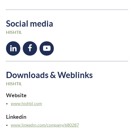
Social media
HISHTIL
Downloads & Weblinks
HISHTIL
Website
www.hishtil.com
Linkedin
www.linkedin.com/
company/
680287