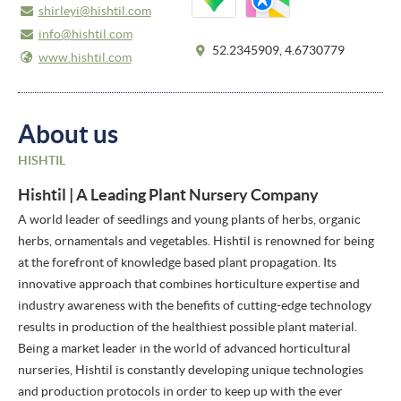
shirleyi@hishtil.com
info@hishtil.com
52.2345909, 4.6730779
www.hishtil.com
About us
HISHTIL
Hishtil | A Leading Plant Nursery Company
A world leader of seedlings and young plants of herbs, organic
herbs, ornamentals and vegetables. Hishtil is renowned for being
at the forefront of knowledge based plant propagation. Its
innovative approach that combines horticulture expertise and
industry awareness with the benefits of cutting-edge technology
results in production of the healthiest possible plant material.
Being a market leader in the world of advanced horticultural
nurseries, Hishtil is constantly developing unique technologies
and production protocols in order to keep up with the ever