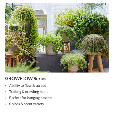
GROWFLOW Series
Ability to flow & spread
Trailing & crawling habit
Perfect for hanging baskets
Colors & scent variety