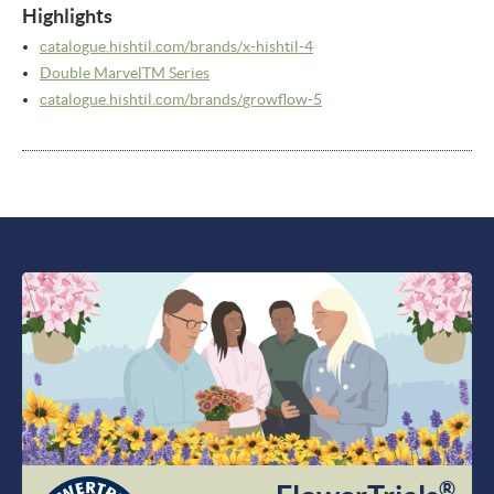
Highlights
catalogue.hishtil.com/
brands/
x-hishtil-4
Double MarvelTM Series
catalogue.hishtil.com/
brands/
growflow-5
®