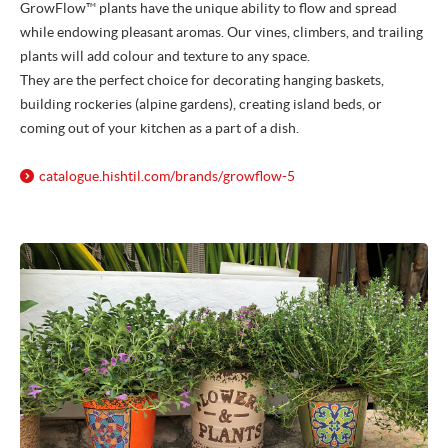
GrowFlow™ plants have the unique ability to flow and spread
while endowing pleasant aromas. Our vines, climbers, and trailing
plants will add colour and texture to any space.
They are the perfect choice for decorating hanging baskets,
building rockeries (alpine gardens), creating island beds, or
coming out of your kitchen as a part of a dish.
catalogue.hishtil.com/
brands/
growflow-5