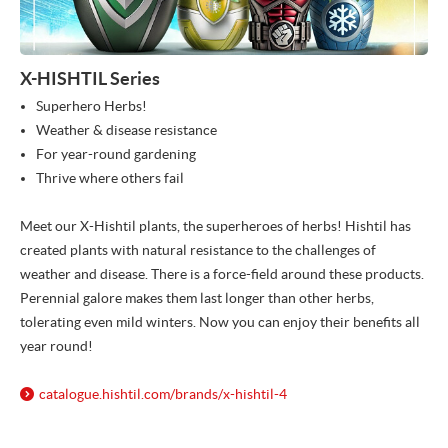
X-HISHTIL Series
Superhero Herbs!
Weather & disease resistance
For year-round gardening
Thrive where others fail
Meet our X-Hishtil plants, the superheroes of herbs! Hishtil has
created plants with natural resistance to the challenges of
weather and disease. There is a force-field around these products.
Perennial galore makes them last longer than other herbs,
tolerating even mild winters. Now you can enjoy their benefits all
year round!
catalogue.hishtil.com/
brands/
x-hishtil-4