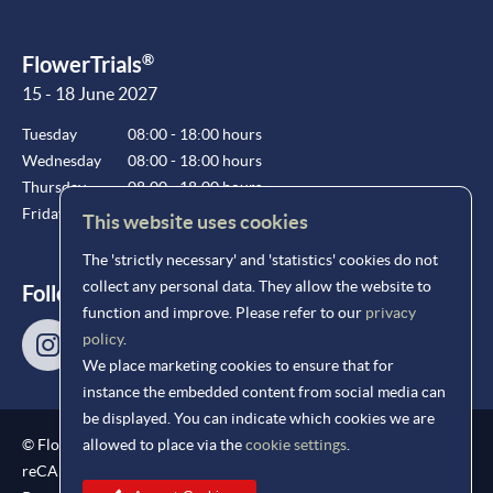
®
FlowerTrials
15 - 18 June 2027
Tuesday
08:00 - 18:00 hours
Wednesday
08:00 - 18:00 hours
Thursday
08:00 - 18:00 hours
Friday
08:00 - 15:00 hours
This website uses cookies
The 'strictly necessary' and 'statistics' cookies do not
collect any personal data. They allow the website to
Follow us!
function and improve. Please refer to our
privacy
policy
.
We place marketing cookies to ensure that for
instance the embedded content from social media can
be displayed. You can indicate which cookies we are
®
© FlowerTrials
2026
allowed to place via the
cookie settings
.
reCAPTCHA protection