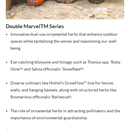
Double MarvelTM Series
Innovative dual-use ornamental herbs that enhance outdoor
spaces while tantalising the senses and maximising our well-
being.
Eye-catching blossoms and foliage, such as Thymus spp. 'Ruby
Glow'ᵛʳ and Salvia officinalis 'Snowflake'ᵛʳ.
Diverse cultivars like Hishtil's GrowFlow™ line for fences,
walls, and hanging baskets, along with structured herbs like
Rosmarinus officinalis 'Barbecue'ᵖ.
The role of ornamental herbs in attracting pollinators and the
importance of environmental guardianship