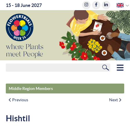
E
15 - 18 June 2027
where
Plants
meet
People
Search
HOME
Middle Region Members
MEMBERS
Previous
Next
ROUTE PLANNER
Hishtil
HOTELS
NEWS