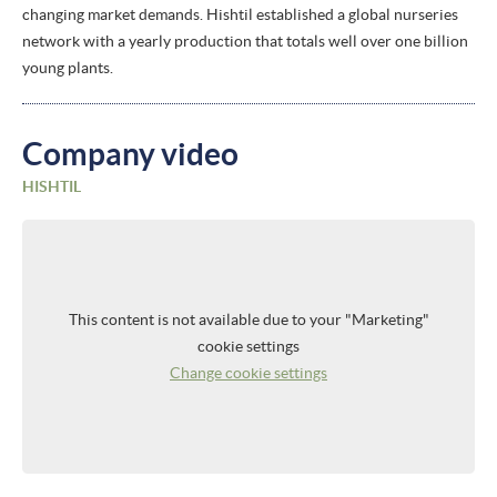
changing market demands. Hishtil established a global nurseries
network with a yearly production that totals well over one billion
young plants.
Company video
HISHTIL
This content is not available due to your "Marketing"
cookie settings
Change cookie settings