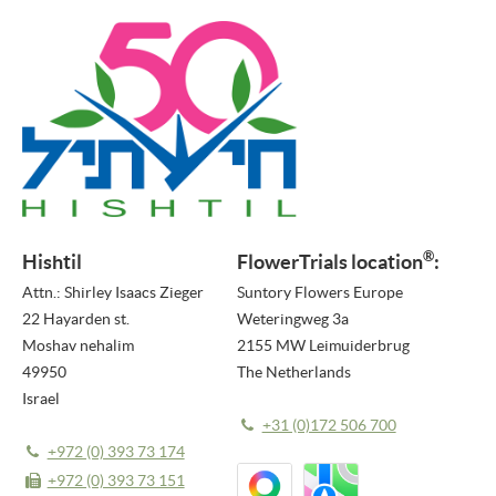
PRESS RELEASES
NEWSLETTER
MEDIA
VIDEO REPORTS
HIGHLIGHT VIDEOS
®
Hishtil
FlowerTrials location
:
HIGHLIGHTS 2026
Attn.: Shirley Isaacs Zieger
Suntory Flowers Europe
IMAGES
22 Hayarden st.
Weteringweg 3a
Moshav nehalim
2155 MW Leimuiderbrug
ABOUT US
49950
The Netherlands
Israel
ABOUT FLOWERTRIALS®
+31 (0)172 506 700
CONTACT
+972 (0) 393 73 174
+972 (0) 393 73 151