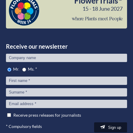
FlowerTrials
15 - 18 June 2027
wher
Plant
meet
Peop
Receive our newsletter
Mr.
Ms.
*
Receive press releases for journalists
*
Compulsory fields
Sign up