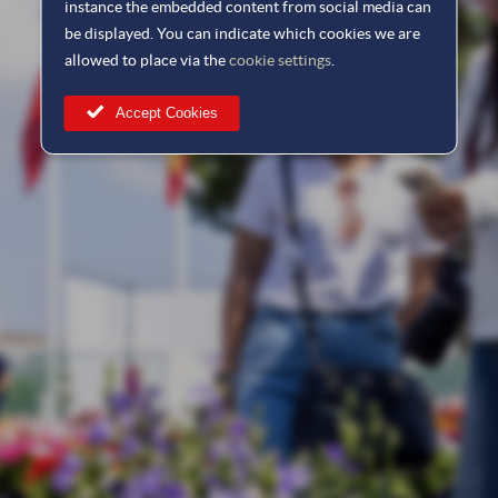
instance the embedded content from social media can
be displayed. You can indicate which cookies we are
allowed to place via the
cookie settings
.
Accept Cookies